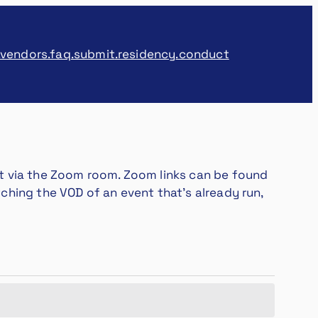
.vendors
.faq
.submit
.residency
.conduct
vent via the Zoom room. Zoom links can be found
atching the VOD of an event that’s already run,