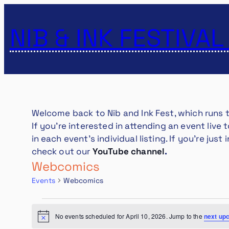
NIB & INK FESTIVAL
Welcome back to Nib and Ink Fest, which runs
If you’re interested in attending an event live
in each event’s individual listing. If you’re ju
check out our
YouTube channel
.
Webcomics
Events
Webcomics
EVENTS
FOR
No events scheduled for April 10, 2026. Jump to the
next up
Notice
APRIL