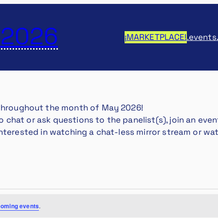
 2026
¡MARKETPLACE!
.events
 throughout the month of May 2026!
 to chat or ask questions to the panelist(s), join an e
st interested in watching a chat-less mirror stream or w
coming events
.