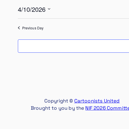
10,
4/10/2026
2026
Select
date.
Previous Day
Copyright ©
Cartoonists United
Brought to you by the
NIF 2026 Committ