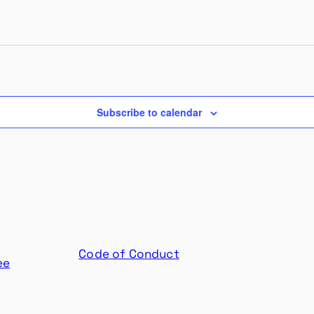
Subscribe to calendar
Code of Conduct
ee