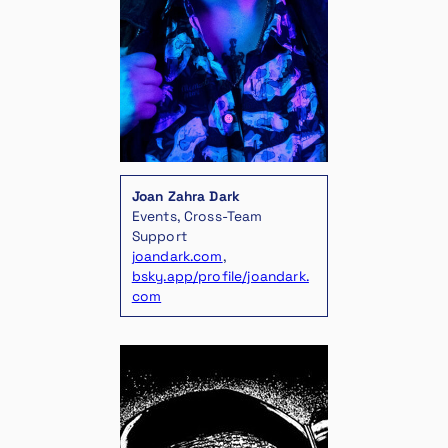
Joan Zahra Dark
Events, Cross-Team
Support
joandark.com
,
bsky.app/profile/joandark.
com