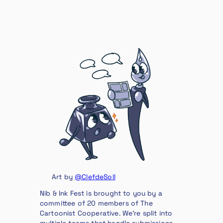
Art by
@ClefdeSoll
Nib & Ink Fest is brought to you by a
committee of 20 members of The
Cartoonist Cooperative. We’re split into