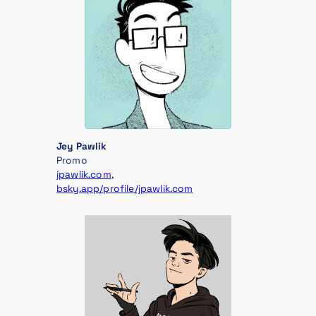
Jey Pawlik
Promo
jpawlik.com
,
bsky.app/profile/jpawlik.com