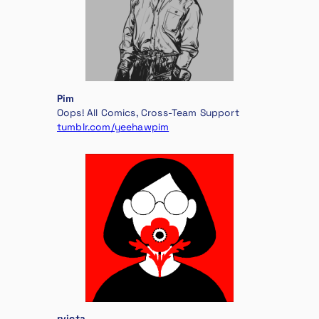
Pim
Oops! All Comics, Cross-Team Support
tumblr.com/yeehawpim
rvicta