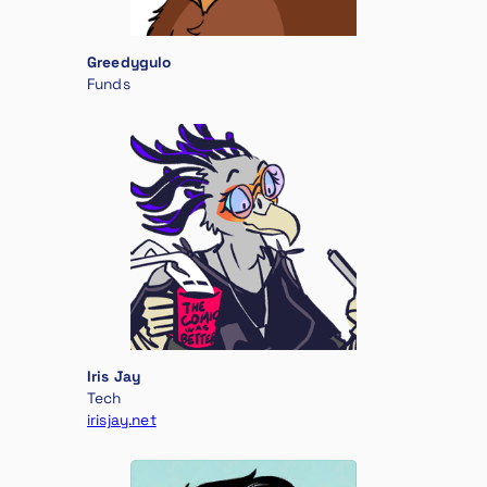
Greedygulo
Funds
Iris Jay
Tech
irisjay.net