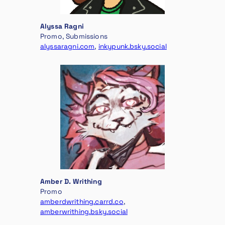
Alyssa Ragni
Promo, Submissions
alyssaragni.com
,
inkypunk.bsky.social
Amber D. Writhing
Promo
amberdwrithing.carrd.co
,
amberwrithing.bsky.social