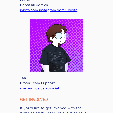
Oops! All Comics
rvicta.com
instagram.com/_rvicta
Tao
Cross-Team Support
gladewinds.bsky.social
GET INVOLVED
If you’d like to get involved with the
planning of NIF 2027, we’d love to have