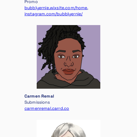
Promo
bubblyernie.wixsite.com/home
,
instagram.com/bubblyernie/
Carmen Remal
Submissions
carmenremal.carrd.co