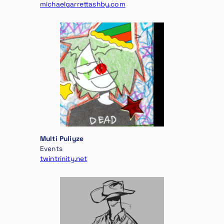
michaelgarrettashby.com
Multi Puliyze
Events
twintrinity.net