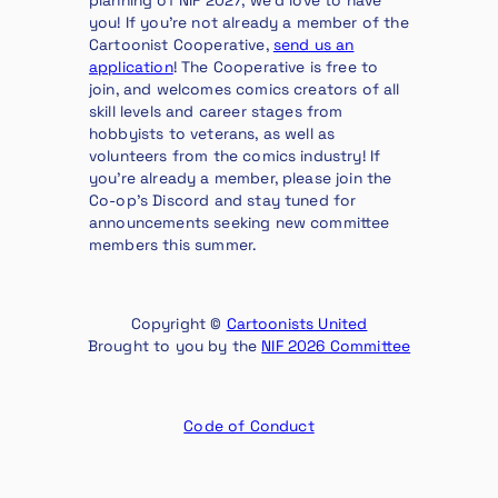
you! If you’re not already a member of the
Cartoonist Cooperative,
send us an
application
! The Cooperative is free to
join, and welcomes comics creators of all
skill levels and career stages from
hobbyists to veterans, as well as
volunteers from the comics industry! If
you’re already a member, please join the
Co-op’s Discord and stay tuned for
announcements seeking new committee
members this summer.
Copyright ©
Cartoonists United
Brought to you by the
NIF 2026 Committee
Code of Conduct