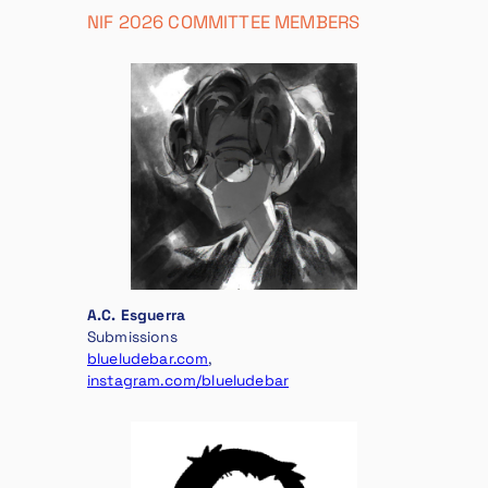
NIF 2026 COMMITTEE MEMBERS
A.C. Esguerra
Submissions
blueludebar.com
,
instagram.com/blueludebar