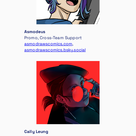
Asmodeus
Promo, Cross-Team Support
asmodrawscomics.com
,
asmodrawscomics.bsky.social
Cally Leung