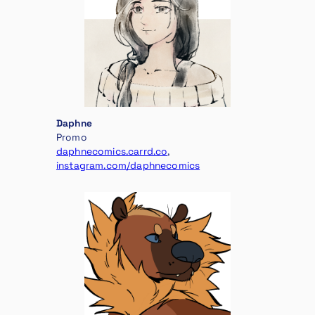
Daphne
Promo
daphnecomics.carrd.co
,
instagram.com/daphnecomics