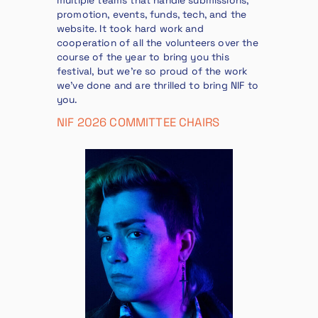
multiple teams that handle submissions,
promotion, events, funds, tech, and the
website. It took hard work and
cooperation of all the volunteers over the
course of the year to bring you this
festival, but we’re so proud of the work
we’ve done and are thrilled to bring NIF to
you.
NIF 2026 COMMITTEE CHAIRS