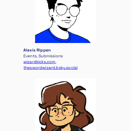
Alexis Rippen
Events, Submissions
wizardkicks.com
,
theswordwizard.bsky.social