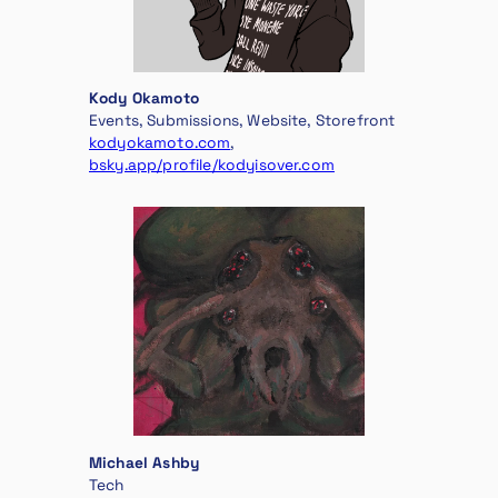
Kody Okamoto
Events, Submissions, Website, Storefront
kodyokamoto.com
,
bsky.app/profile/kodyisover.com
Michael Ashby
Tech