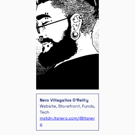
Nero Villagallos O’Reilly
Website, Storefront, Funds,
Tech
mstdn.itsnero.com/@itsner
o