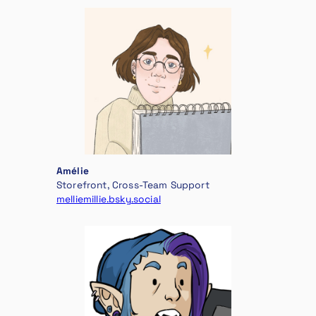
Amélie
Storefront, Cross-Team Support
melliemillie.bsky.social