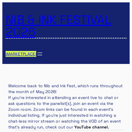
NIB & INK FESTIVAL
2026
¡MARKETPLACE!
Welcome back to Nib and Ink Fest, which runs throughout
the month of May 2026!
If you’re interested in attending an event live to chat or
ask questions to the panelist(s), join an event via the
Zoom room. Zoom links can be found in each event’s
individual listing. If you’re just interested in watching a
chat-less mirror stream or watching the VOD of an event
that’s already run, check out our
YouTube channel
.