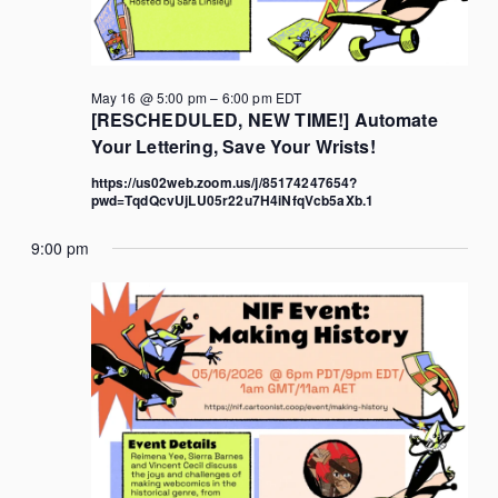
May 16 @ 5:00 pm
–
6:00 pm
EDT
[RESCHEDULED, NEW TIME!] Automate
Your Lettering, Save Your Wrists!
https://us02web.zoom.us/j/85174247654?
pwd=TqdQcvUjLU05r22u7H4iNfqVcb5aXb.1
9:00 pm