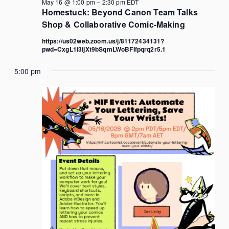
May 16 @ 1:00 pm
–
2:30 pm
EDT
Homestuck: Beyond Canon Team Talks
Shop & Collaborative Comic-Making
https://us02web.zoom.us/j/81172434131?
pwd=CxgL1i3ijXt9bSqmLWoBFIfpqrq2r5.1
5:00 pm