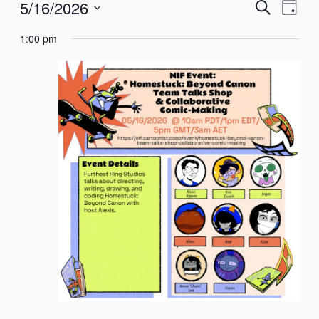
Events
EVENTS
Even
5/16/2026
Search
Day
SEARCH
View
Select
for
AND
Navi
1:00 pm
date.
VIEWS
NAVIGATION
May
16,
2026