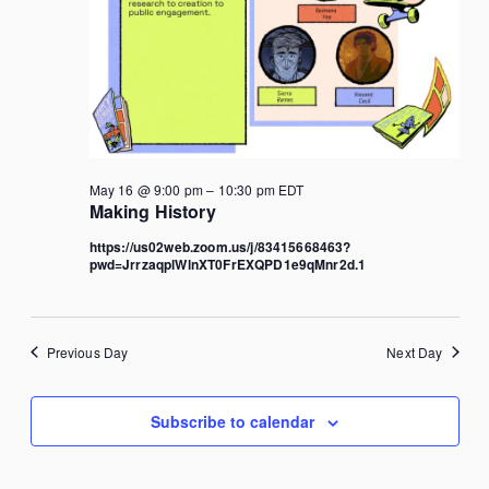
May 16 @ 9:00 pm
–
10:30 pm
EDT
Making History
https://us02web.zoom.us/j/83415668463?
pwd=JrrzaqplWlnXT0FrEXQPD1e9qMnr2d.1
Previous Day
Next Day
Subscribe to calendar