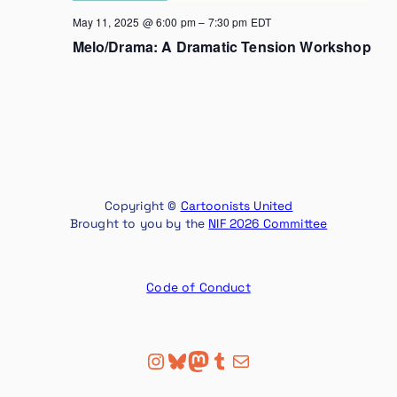
May 11, 2025 @ 6:00 pm
–
7:30 pm
EDT
Melo/Drama: A Dramatic Tension Workshop
Copyright ©
Cartoonists United
Brought to you by the
NIF 2026 Committee
Code of Conduct
Instagram
Bluesky
Mastodon
Tumblr
Mail