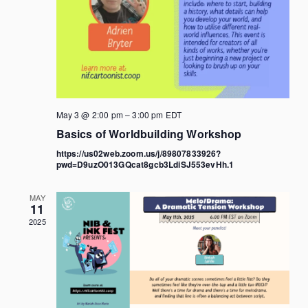
May 3 @ 2:00 pm
–
3:00 pm
EDT
Basics of Worldbuilding Workshop
https://us02web.zoom.us/j/89807833926?
pwd=D9uzO013GQcat8gcb3LdiSJ553evHh.1
MAY
11
2025