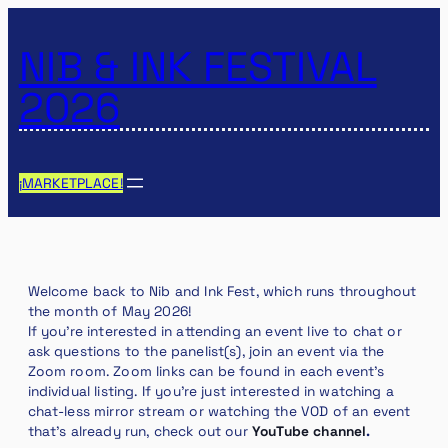
NIB & INK FESTIVAL
2026
¡MARKETPLACE!
Welcome back to Nib and Ink Fest, which runs throughout
the month of May 2026!
If you’re interested in attending an event live to chat or
ask questions to the panelist(s), join an event via the
Zoom room. Zoom links can be found in each event’s
individual listing. If you’re just interested in watching a
chat-less mirror stream or watching the VOD of an event
that’s already run, check out our
YouTube channel
.