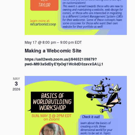
May 17 @ 8:00 pm
–
9:00 pm
EDT
Making a Webcomic Site
https://us02web.zoom.us/j/84652109879?
pwd=MI93aSdDyEYpOqi1Wc8dD0zavxGALj.1
MAY
3
2026