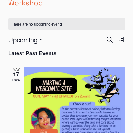
Workshop
There are no upcoming events.
EVENTS
Even
Upcoming
Search
List
SEARCH
View
Select
AND
Navi
Latest Past Events
date.
VIEWS
NAVIGATION
MAY
17
2026