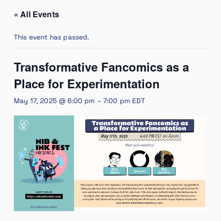
« All Events
This event has passed.
Transformative Fancomics as a
Place for Experimentation
May 17, 2025 @ 6:00 pm
–
7:00 pm
EDT