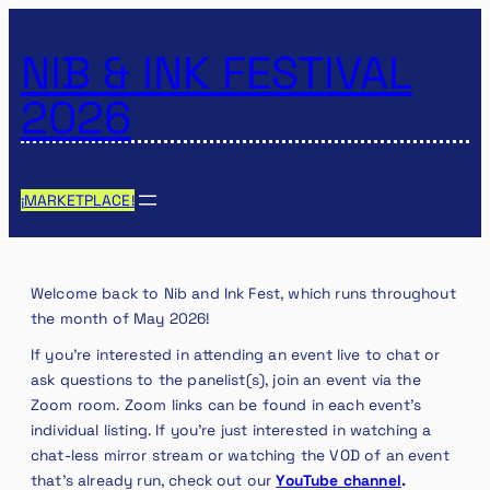
NIB & INK FESTIVAL
2026
¡MARKETPLACE!
Welcome back to Nib and Ink Fest, which runs throughout
the month of May 2026!
If you’re interested in attending an event live to chat or
ask questions to the panelist(s), join an event via the
Zoom room. Zoom links can be found in each event’s
individual listing. If you’re just interested in watching a
chat-less mirror stream or watching the VOD of an event
that’s already run, check out our
YouTube channel
.