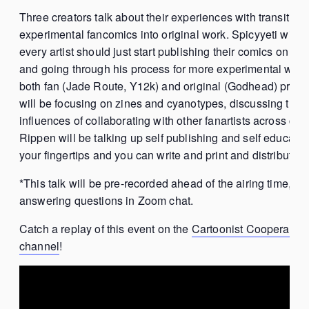
Three creators talk about their experiences with transitioni
experimental fancomics into original work. Spicyyeti will b
every artist should just start publishing their comics on th
and going through his process for more experimental we
both fan (Jade Route, Y12k) and original (Godhead) proj
will be focusing on zines and cyanotypes, discussing the
influences of collaborating with other fanartists across coun
Rippen will be talking up self publishing and self education
your fingertips and you can write and print and distribute
*This talk will be pre-recorded ahead of the airing time, but
answering questions in Zoom chat.
Catch a replay of this event on the
Cartoonist Cooperativ
channel
!