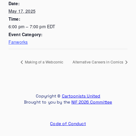
Date:
May 17, 2025
Time:
6:00 pm – 7:00 pm
EDT
Event Category:
Fanworks
Making of a Webcomic
Alternative Careers in Comics
Copyright ©
Cartoonists United
Brought to you by the
NIF 2026 Committee
Code of Conduct