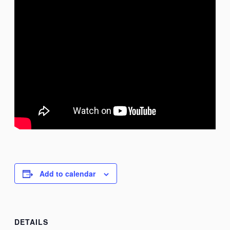
Add to calendar
DETAILS