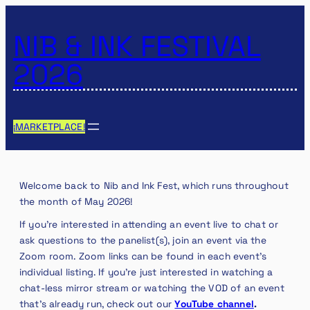
NIB & INK FESTIVAL
2026
¡MARKETPLACE!
Welcome back to Nib and Ink Fest, which runs throughout
the month of May 2026!
If you’re interested in attending an event live to chat or
ask questions to the panelist(s), join an event via the
Zoom room. Zoom links can be found in each event’s
individual listing. If you’re just interested in watching a
chat-less mirror stream or watching the VOD of an event
that’s already run, check out our
YouTube channel
.