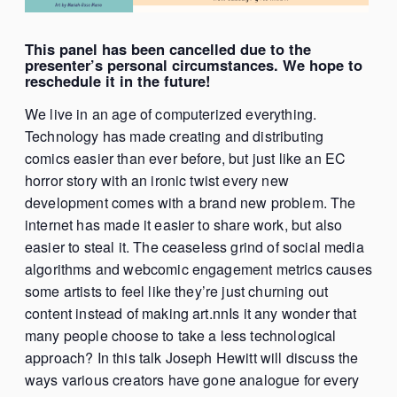
This panel has been cancelled due to the
presenter’s personal circumstances. We hope to
reschedule it in the future!
We live in an age of computerized everything.
Technology has made creating and distributing
comics easier than ever before, but just like an EC
horror story with an ironic twist every new
development comes with a brand new problem. The
internet has made it easier to share work, but also
easier to steal it. The ceaseless grind of social media
algorithms and webcomic engagement metrics causes
some artists to feel like they’re just churning out
content instead of making art.nnIs it any wonder that
many people choose to take a less technological
approach? In this talk Joseph Hewitt will discuss the
ways various creators have gone analogue for every