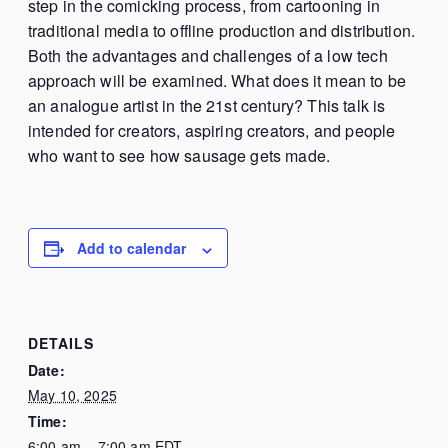
step in the comicking process, from cartooning in
traditional media to offline production and distribution.
Both the advantages and challenges of a low tech
approach will be examined. What does it mean to be
an analogue artist in the 21st century? This talk is
intended for creators, aspiring creators, and people
who want to see how sausage gets made.
Add to calendar
DETAILS
Date:
May 10, 2025
Time:
6:00 am – 7:00 am
EDT