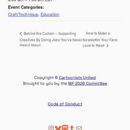
Event Categories:
Craft/Technique
,
Education
How to Make a
Behind the Curtain – Supporting
Creatives By Doing Jobs You’ve Never
Newsletter Your Fans
Heard About
Love to Read
Copyright ©
Cartoonists United
Brought to you by the
NIF 2026 Committee
Code of Conduct
Instagram
Bluesky
Mastodon
Tumblr
Mail