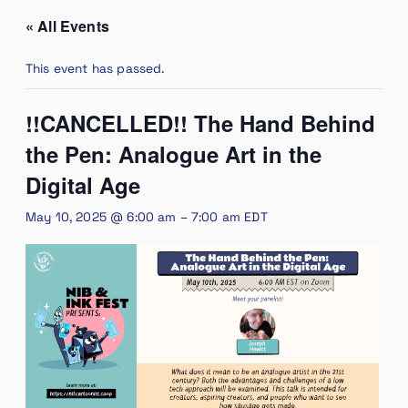
« All Events
This event has passed.
!!CANCELLED!! The Hand Behind
the Pen: Analogue Art in the
Digital Age
May 10, 2025 @ 6:00 am
–
7:00 am
EDT