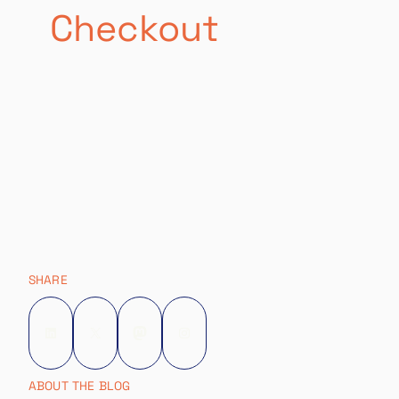
Checkout
SHARE
LinkedIn
X
Mastodon
Instagram
ABOUT THE BLOG