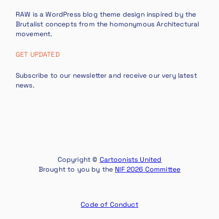
RAW is a WordPress blog theme design inspired by the
Brutalist concepts from the homonymous Architectural
movement.
GET UPDATED
Subscribe to our newsletter and receive our very latest
news.
Copyright ©
Cartoonists United
Brought to you by the
NIF 2026 Committee
Code of Conduct