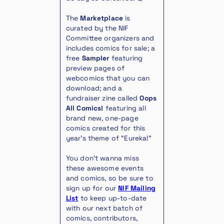
The
Marketplace
is
curated by the NIF
Committee organizers and
includes comics for sale; a
free
Sampler
featuring
preview pages of
webcomics that you can
download; and a
fundraiser zine called
Oops
All Comics!
featuring all
brand new, one-page
comics created for this
year’s theme of “Eureka!”
You don’t wanna miss
these awesome events
and comics, so be sure to
sign up for our
NIF Mailing
List
to keep up-to-date
with our next batch of
comics, contributors,