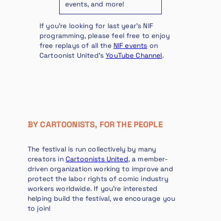
events, and more!
If you’re looking for last year’s NIF
programming, please feel free to enjoy
free replays of all the
NIF events
on
Cartoonist United’s
YouTube Channel
.
BY CARTOONISTS, FOR THE PEOPLE
The festival is run collectively by many
creators in
Cartoonists United
, a member-
driven organization working to improve and
protect the labor rights of comic industry
workers worldwide. If you’re interested
helping build the festival, we encourage you
to join!