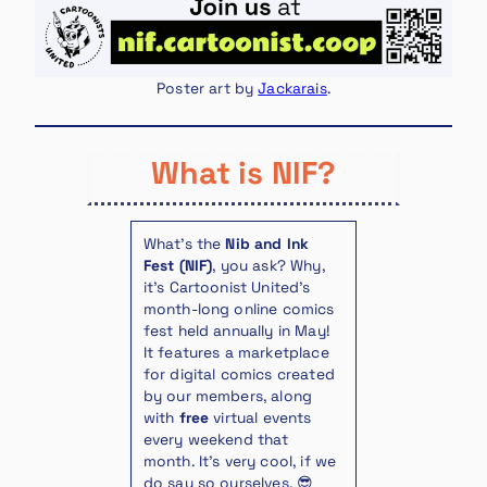
Poster art by
Jackarais
.
What is NIF?
What’s the
Nib and Ink
Fest (NIF)
, you ask? Why,
it’s Cartoonist United’s
month-long online comics
fest held annually in May!
It features a marketplace
for digital comics created
by our members, along
with
free
virtual events
every weekend that
month. It’s very cool, if we
do say so ourselves. 😎