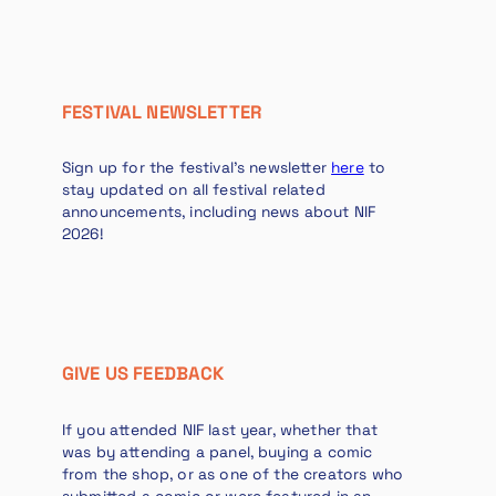
FESTIVAL NEWSLETTER
Sign up for the festival’s newsletter
here
to
stay updated on all festival related
announcements, including news about NIF
2026!
GIVE US FEEDBACK
If you attended NIF last year, whether that
was by attending a panel, buying a comic
from the shop, or as one of the creators who
submitted a comic or were featured in an